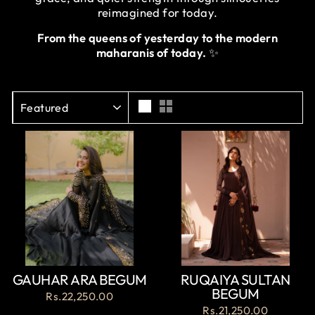
reimagined for today.
From the queens of yesterday to the modern
maharanis of today.
✨
SORT
GAUHAR ARA BEGUM
RUQAIYA SULTAN
BEGUM
Rs.22,250.00
Rs.21,250.00