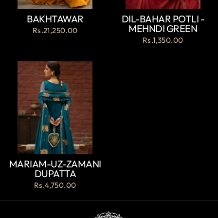
BAKHTAWAR
DIL-BAHAR POTLI -
MEHNDI GREEN
Rs.21,250.00
Rs.1,350.00
MARIAM-UZ-ZAMANI
DUPATTA
Rs.4,750.00