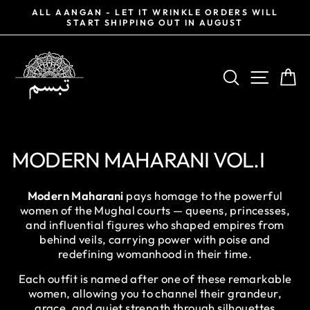
Skip
0%
ALL AANGAN - LET IT WRINKLE ORDERS WILL
to
START SHIPPING OUT IN AUGUST
Pause
content
slideshow
SEARCH
SITE NA
CA
MODERN MAHARANI VOL.I
Modern Maharani
pays homage to the powerful
women of the Mughal courts — queens, princesses,
and influential figures who shaped empires from
behind veils, carrying power with poise and
redefining womanhood in their time.
Each outfit is named after one of these remarkable
women, allowing you to channel their grandeur,
grace, and quiet strength through silhouettes