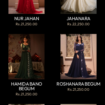
NUR JAHAN
JAHANARA
Rs.21,250.00
Rs.22,250.00
HAMIDA BANO
ROSHANARA BEGUM
BEGUM
Rs.21,250.00
Rs.21,250.00