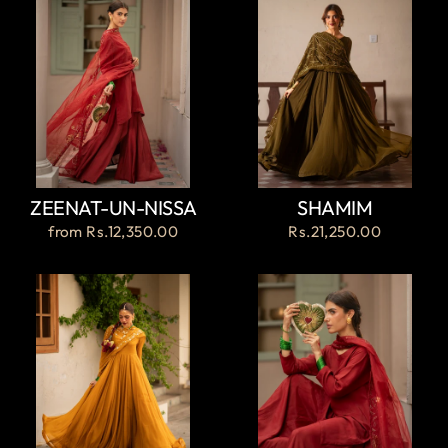
ZEENAT-UN-NISSA
SHAMIM
from
Rs.12,350.00
Rs.21,250.00