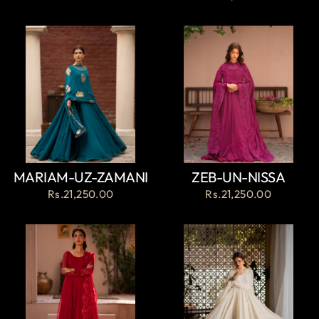
MARIAM-UZ-ZAMANI
ZEB-UN-NISSA
Rs.21,250.00
Rs.21,250.00