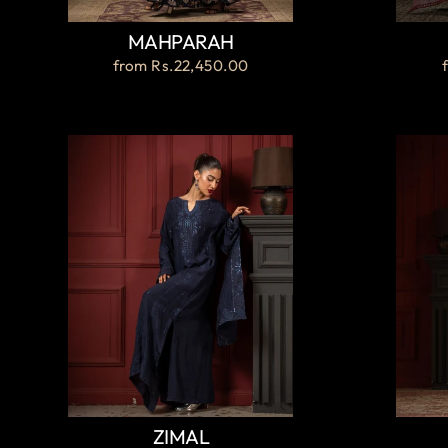
MAHPARAH
from
Rs.22,450.00
ZIMAL