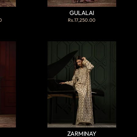
GULALAI
0
Rs.17,250.00
ZARMINAY