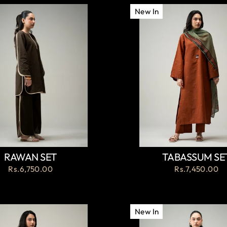
New In
RAWAN SET
TABASSUM SE
Rs.6,750.00
Rs.7,450.00
New In