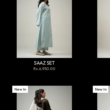
SAAZ SET
Rs.6,950.00
New In
New In