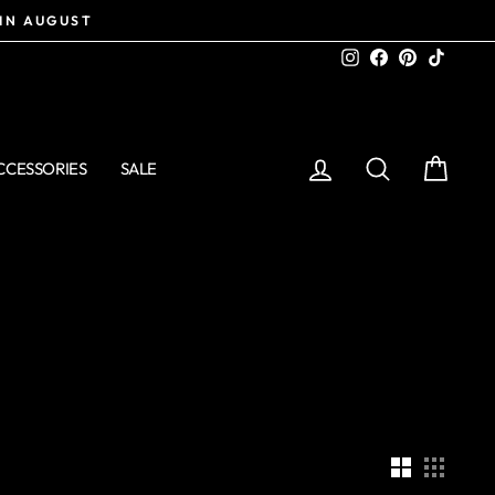
 IN AUGUST
Instagram
Facebook
Pinterest
TikTo
LOG IN
SEARCH
CART
CCESSORIES
SALE