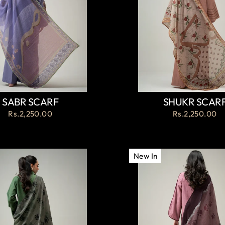
SABR SCARF
SHUKR SCAR
Rs.2,250.00
Rs.2,250.00
New In