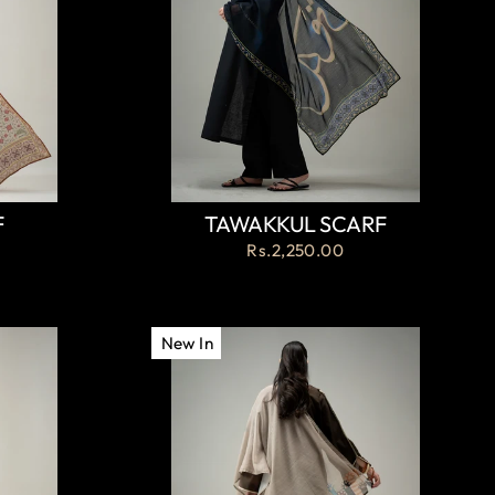
F
TAWAKKUL SCARF
Rs.2,250.00
New In