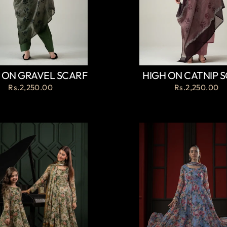
 ON GRAVEL SCARF
HIGH ON CATNIP 
Rs.2,250.00
Rs.2,250.00