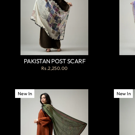
PAKISTAN POST SCARF
Rs.2,250.00
New In
New In