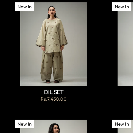
New In
New In
DIL SET
Rs.7,450.00
New In
New In