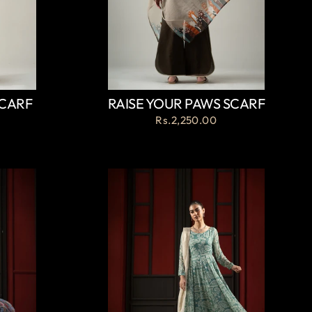
SCARF
RAISE YOUR PAWS SCARF
Rs.2,250.00