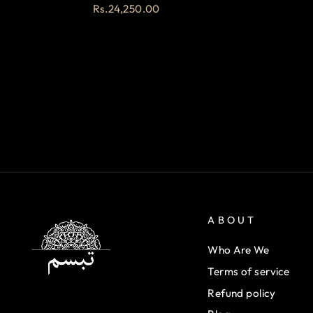
Rs.24,250.00
ABOUT
Who Are We
Terms of service
Refund policy