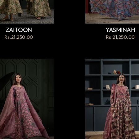
ZAITOON
YASMINAH
Rs.21,250.00
Rs.21,250.00