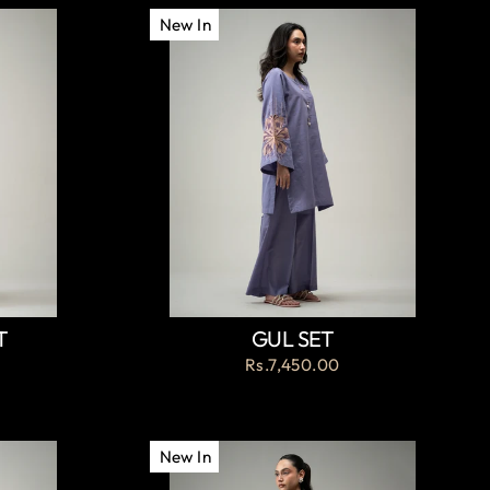
New In
T
GUL SET
Rs.7,450.00
New In