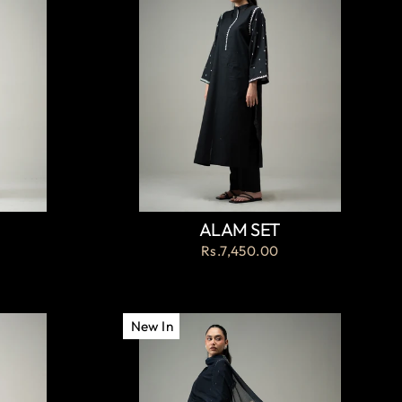
ALAM SET
Rs.7,450.00
New In