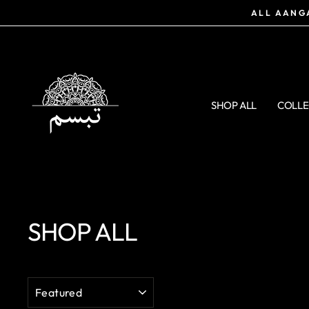
Skip
ALL AANGA
to
content
SHOP ALL
COLLE
SHOP ALL
SORT