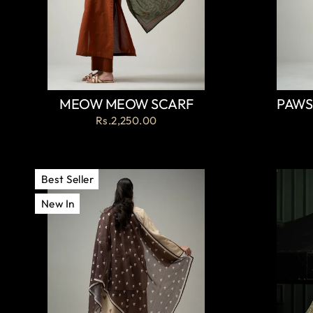
MEOW MEOW SCARF
PAWS
Rs.2,250.00
Best Seller
New In