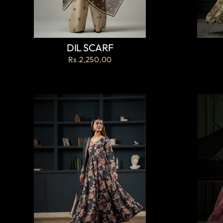
DIL SCARF
Rs.2,250.00