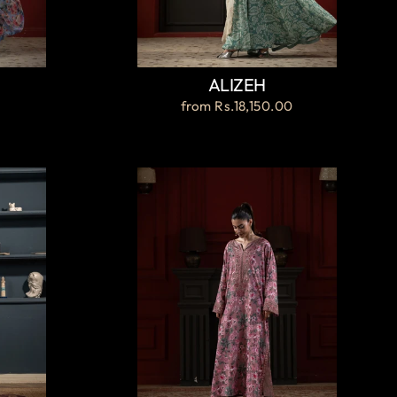
ALIZEH
from
Rs.18,150.00