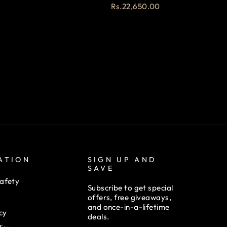
Rs.22,650.00
ATION
SIGN UP AND
SAVE
afety
Subscribe to get special
offers, free giveaways,
and once-in-a-lifetime
cy
deals.