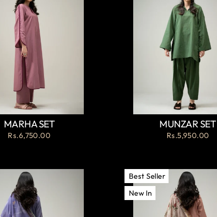
MARHA SET
MUNZAR SET
Rs.6,750.00
Rs.5,950.00
Best Seller
New In