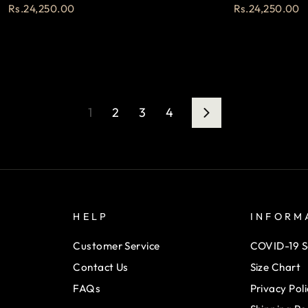
Rs.24,250.00
Rs.24,250.00
1
2
3
4
Next
HELP
INFORM
Customer Service
COVID-19 S
Contact Us
Size Chart
FAQs
Privacy Poli