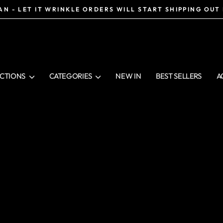
N - LET IT WRINKLE ORDERS WILL START SHIPPING OUT
Pause
slideshow
CTIONS
CATEGORIES
NEW IN
BEST SELLERS
A