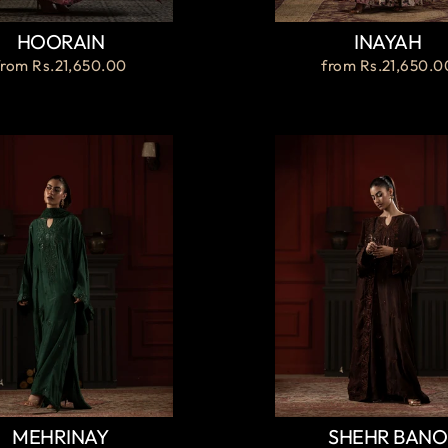
HOORAIN
INAYAH
from
Rs.21,650.00
from
Rs.21,650.0
MEHRINAY
SHEHR BANO