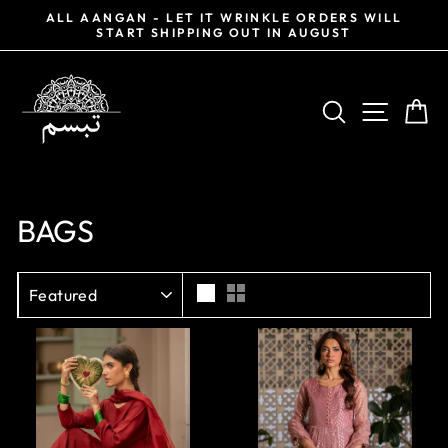
Skip
0%
ALL AANGAN - LET IT WRINKLE ORDERS WILL
to
START SHIPPING OUT IN AUGUST
Pause
content
slideshow
SEARCH
SITE NA
CA
BAGS
SORT