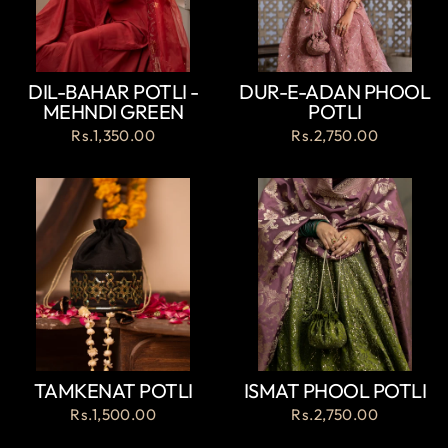
DIL-BAHAR POTLI -
DUR-E-ADAN PHOOL
MEHNDI GREEN
POTLI
Rs.1,350.00
Rs.2,750.00
TAMKENAT POTLI
ISMAT PHOOL POTLI
Rs.1,500.00
Rs.2,750.00