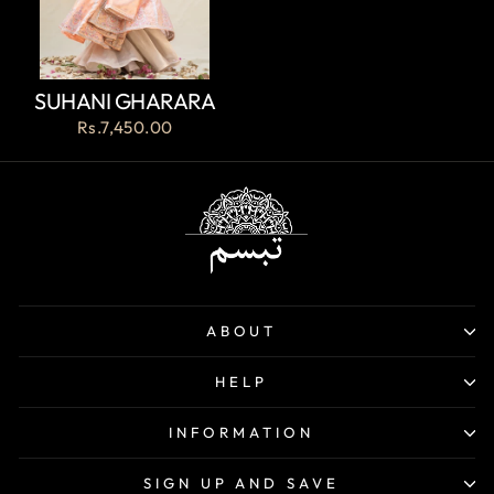
SUHANI GHARARA
Rs.7,450.00
ABOUT
HELP
INFORMATION
SIGN UP AND SAVE