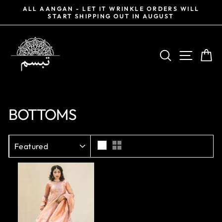
Skip
0%
ALL AANGAN - LET IT WRINKLE ORDERS WILL
to
START SHIPPING OUT IN AUGUST
Pause
content
slideshow
SEARCH
SITE NA
CA
BOTTOMS
SORT