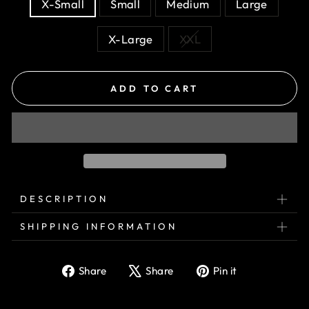
X-Small
Small
Medium
Large
X-Large
XXL
ADD TO CART
DESCRIPTION
SHIPPING INFORMATION
Share
Tweet
Pin
Share
Share
Pin it
on
on
on
Facebook
X
Pinterest