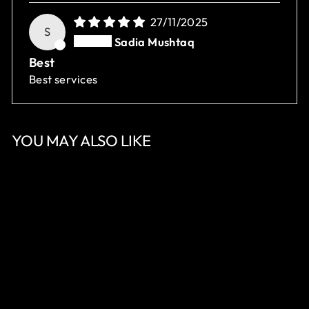
27/11/2025
S
Sadia Mushtaq
Best
Best services
YOU MAY ALSO LIKE
Sale
NUZHAT AARA
Regular
Sale
Rs.18,350.00
Rs.11,010.00