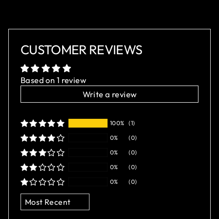
CUSTOMER REVIEWS
Based on 1 review
Write a review
100%
(1)
0%
(0)
0%
(0)
0%
(0)
0%
(0)
SORT BY