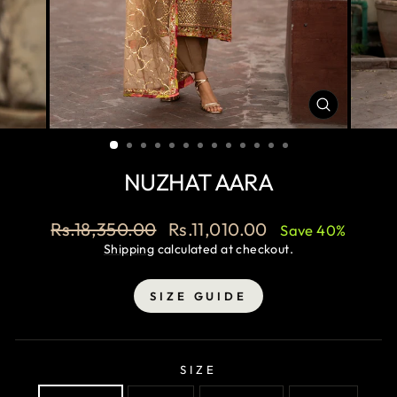
CLOSE
(ESC)
NUZHAT AARA
Regular
Sale
Rs.18,350.00
Rs.11,010.00
Save 40%
price
price
Shipping
calculated at checkout.
SIZE GUIDE
SIZE