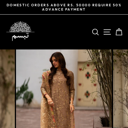
Skip
DOMESTIC ORDERS ABOVE RS. 50000 REQUIRE 50%
to
ADVANCE PAYMENT
Pause
content
slideshow
SEARCH
SITE NA
CA