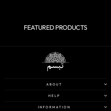
price
price
Save 40%
FEATURED PRODUCTS
ABOUT
HELP
INFORMATION