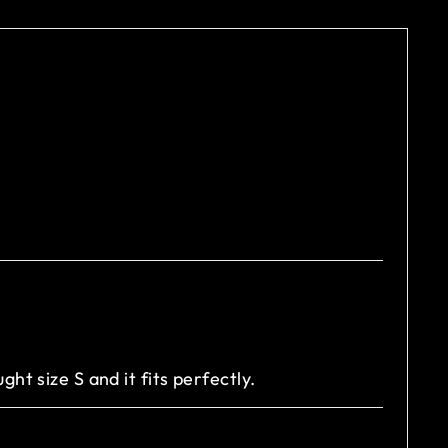
ught size S and it fits perfectly.