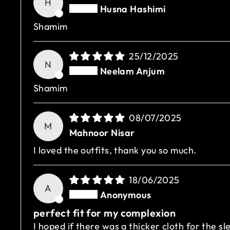
H
Husna Hashimi
Shamim
25/12/2025
N
Neelam Anjum
Shamim
08/07/2025
M
Mahnoor Nisar
I loved the outfits, thank you so much.
18/06/2025
A
Anonymous
perfect fit for my complexion
I hoped if there was a thicker cloth for the sl