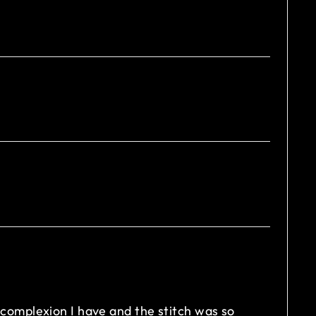
in complexion I have and the stitch was so