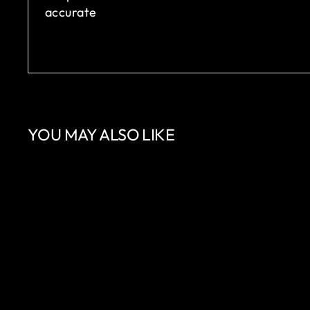
accurate
YOU MAY ALSO LIKE