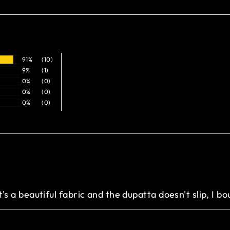
91%
(10)
9%
(1)
0%
(0)
0%
(0)
0%
(0)
it's a beautiful fabric and the dupatta doesn't slip, I bo