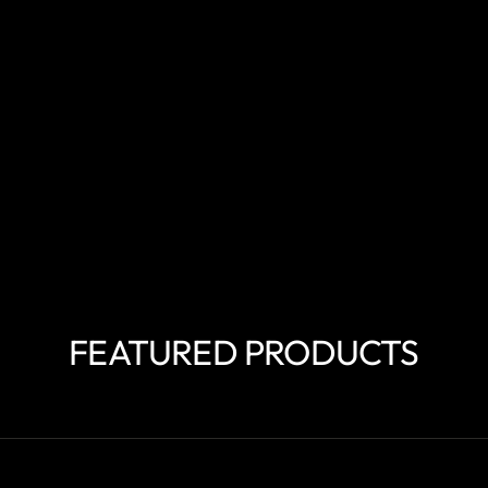
FEATURED PRODUCTS