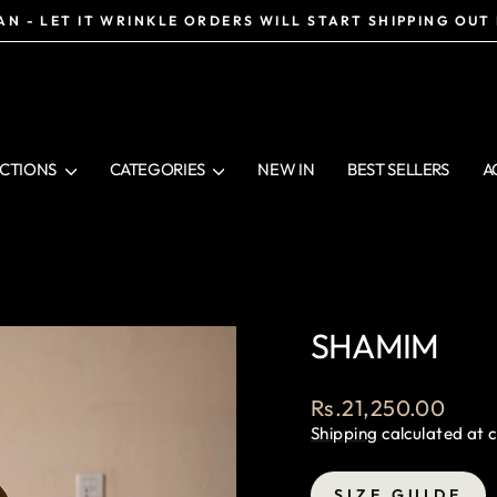
N - LET IT WRINKLE ORDERS WILL START SHIPPING OUT
Pause
slideshow
CTIONS
CATEGORIES
NEW IN
BEST SELLERS
A
SHAMIM
Regular
Rs.21,250.00
price
Shipping
calculated at 
SIZE GUIDE