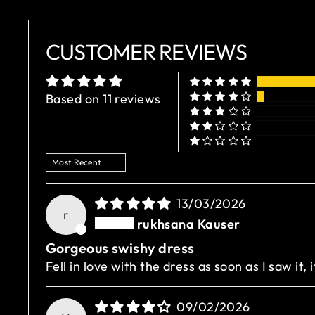
CUSTOMER REVIEWS
Based on 11 reviews
SORT BY
13/03/2026
r
rukhsana Kauser
Gorgeous swishy dress
Fell in love with the dress as soon as I saw it, 
09/02/2026