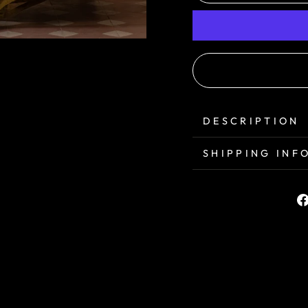
DESCRIPTION
SHIPPING INF