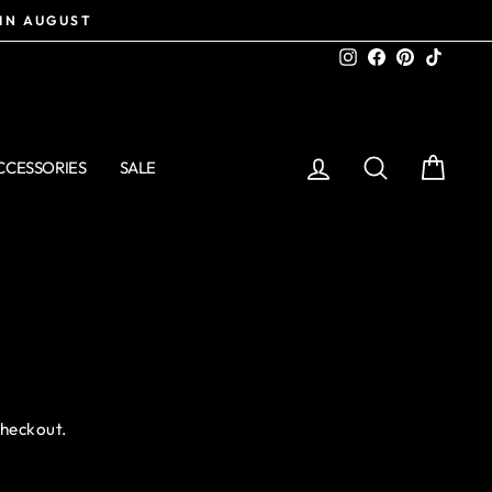
 IN AUGUST
Instagram
Facebook
Pinterest
TikTo
LOG IN
SEARCH
CART
CCESSORIES
SALE
checkout.