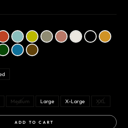
n
ed
Medium
Large
X-Large
XXL
ADD TO CART