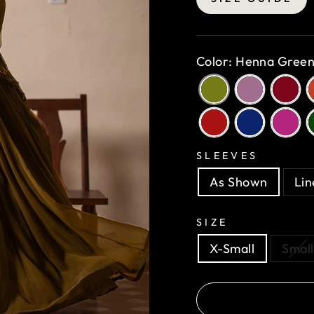
Color: Henna Gree
SLEEVES
As Shown
Lin
SIZE
X-Small
Small