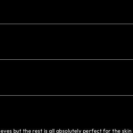
eeves but the rest is all absolutely perfect for the sk